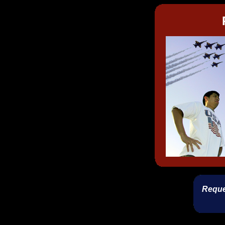
Reque